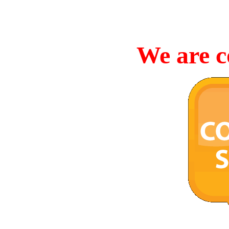
We are c