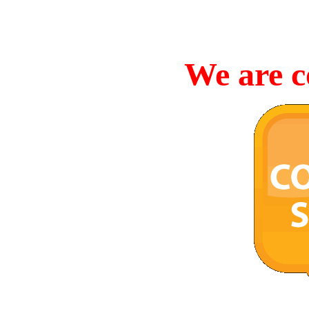
We are c