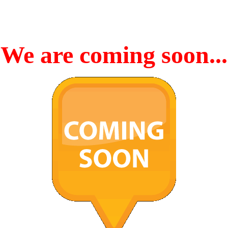
We are coming soon...