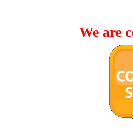
We are c