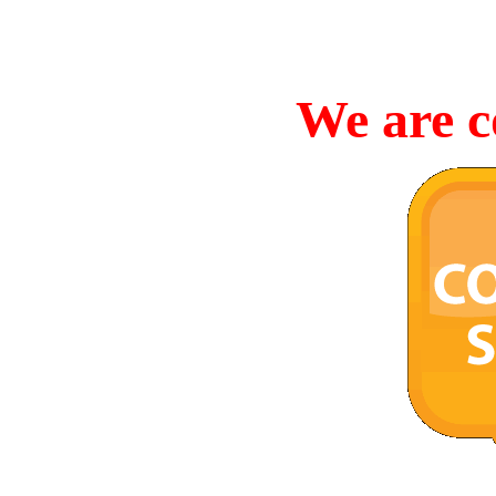
We are c