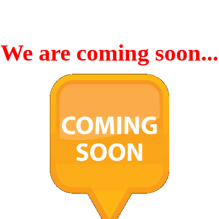
We are coming soon...