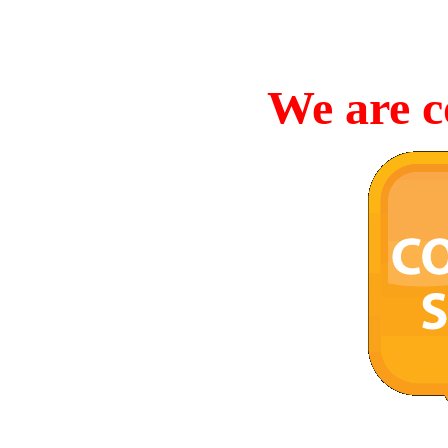
We are c