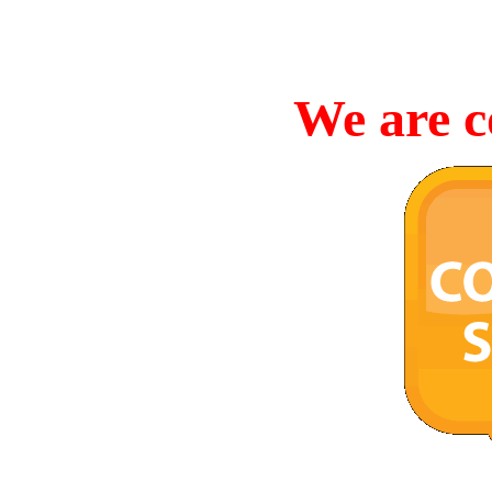
We are c