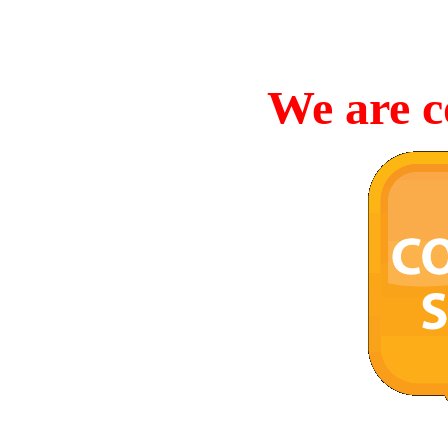
We are c