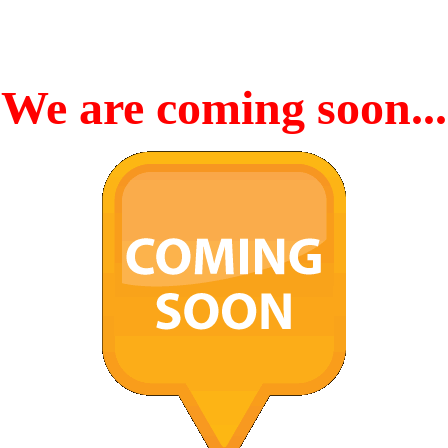
We are coming soon...