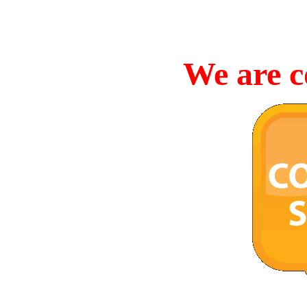
We are c