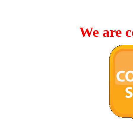
We are c