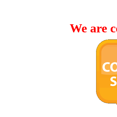
We are c