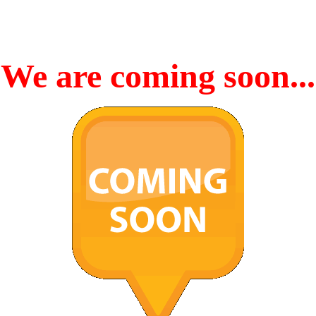
We are coming soon...