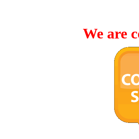
We are c