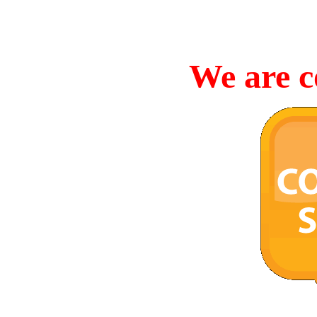
We are c