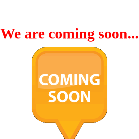
We are coming soon...