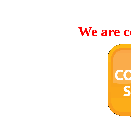
We are c