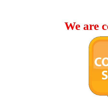
We are c