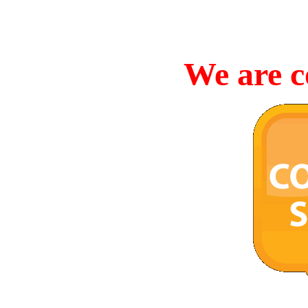
We are c