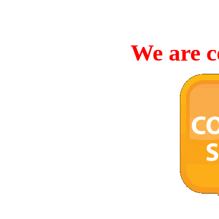
We are c