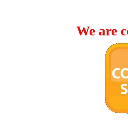
We are c