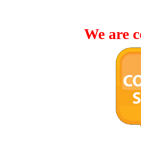
We are c