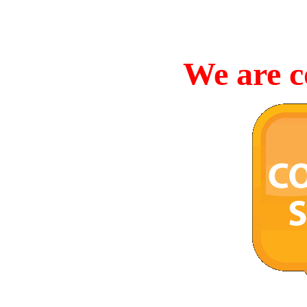
We are c