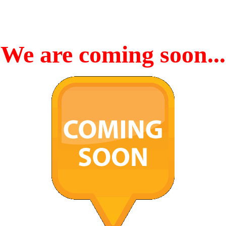
We are coming soon...