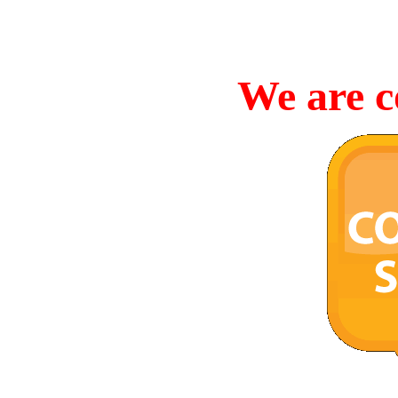
We are c