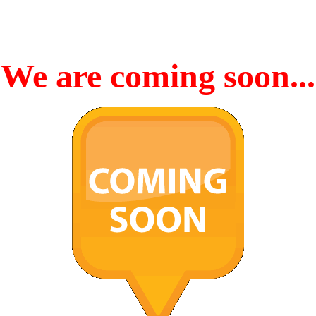
We are coming soon...