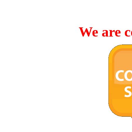
We are c