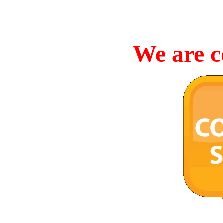
We are c