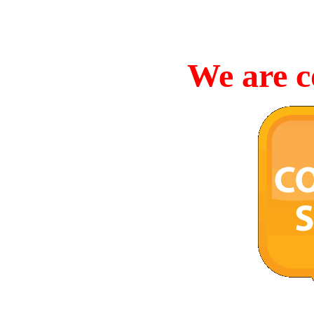
We are c