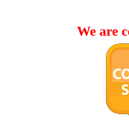
We are c