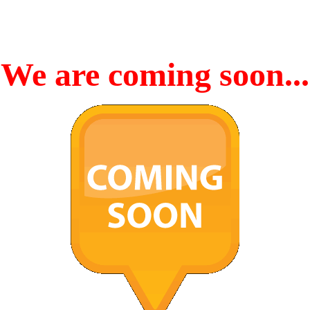
We are coming soon...