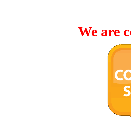
We are c